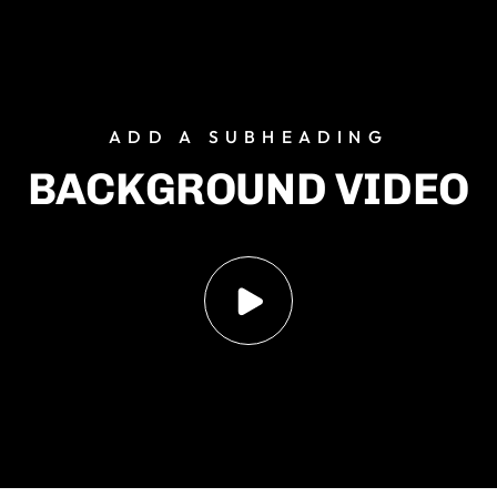
ADD
A
SUBHEADING
BACKGROUND
VIDEO