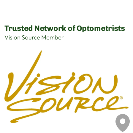
Trusted Network of Optometrists
Vision Source Member