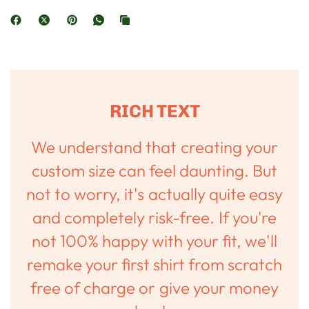
RICH TEXT
We understand that creating your
custom size can feel daunting. But
not to worry, it's actually quite easy
and completely risk-free. If you're
not 100% happy with your fit, we'll
remake your first shirt from scratch
free of charge or give your money