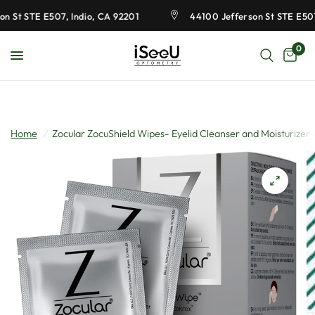
 St STE E507, Indio, CA 92201
44100 Jefferson St STE E507,
0
Home
/
Zocular ZocuShield Wipes- Eyelid Cleanser and Moisturizer P