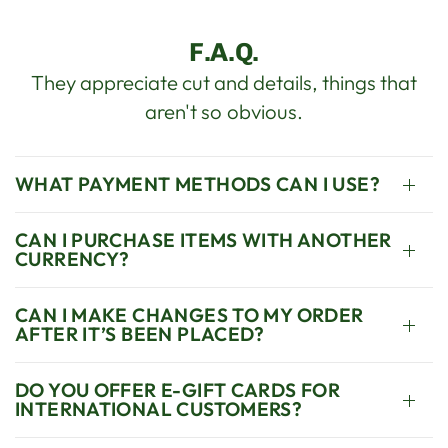
F.A.Q.
They appreciate cut and details, things that
aren't so obvious.
WHAT PAYMENT METHODS CAN I USE?
CAN I PURCHASE ITEMS WITH ANOTHER
CURRENCY?
CAN I MAKE CHANGES TO MY ORDER
AFTER IT’S BEEN PLACED?
DO YOU OFFER E-GIFT CARDS FOR
INTERNATIONAL CUSTOMERS?