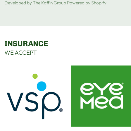
Developed by The Kaffin Group
Powered by Shopify
INSURANCE
WE ACCEPT