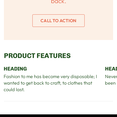
back.
CALL TO ACTION
PRODUCT FEATURES
HEADING
HEA
Fashion to me has become very disposable; I
Never
wanted to get back to craft, to clothes that
been 
could last.