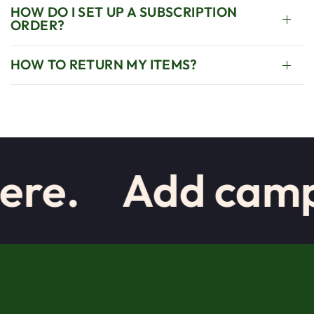
HOW DO I SET UP A SUBSCRIPTION
ORDER?
HOW TO RETURN MY ITEMS?
re.
Add campai