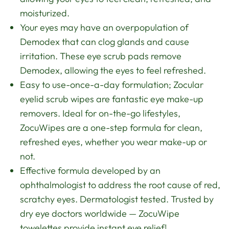
moisturized.
Your eyes may have an overpopulation of
Demodex that can clog glands and cause
irritation. These eye scrub pads remove
Demodex, allowing the eyes to feel refreshed.
Easy to use-once-a-day formulation; Zocular
eyelid scrub wipes are fantastic eye make-up
removers. Ideal for on-the-go lifestyles,
ZocuWipes are a one-step formula for clean,
refreshed eyes, whether you wear make-up or
not.
Effective formula developed by an
ophthalmologist to address the root cause of red,
scratchy eyes. Dermatologist tested. Trusted by
dry eye doctors worldwide — ZocuWipe
towelettes provide instant eye relief!