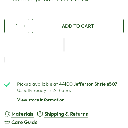
ADD TO CART
Pickup available at
44100 Jefferson St ste e507
Usually ready in 24 hours
View store information
Materials
Shipping & Returns
Care Guide