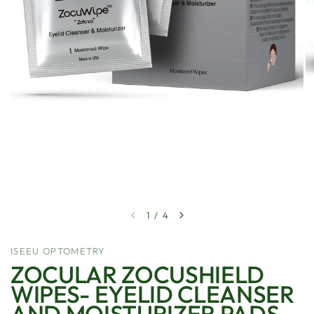
1
/
4
ISEEU OPTOMETRY
ZOCULAR ZOCUSHIELD
WIPES- EYELID CLEANSER
AND MOISTURIZER PADS