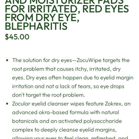
FOR IRRITATED, RED EYES
FROM DRY EYE,
BLEPHARITIS
$45.00
The solution for dry eyes—ZocuWipe targets the
root problem that causes itchy, irritated, dry
eyes. Dry eyes often happen due to eyelid margin
irritation and not a lack of tears, so eye drops
don't target the root problem.
Zocular eyelid cleanser wipes feature Zokrex, an
advanced okra-based formula with natural
botanicals and an activated polysaccharide
complex to deeply cleanse eyelid margins,
allowing your eyes to feel clean, refreshed, and