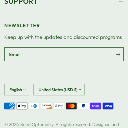
SUPPORT
NEWSLETTER
Keep up with the updates and discounted programs
Email
Update
Update
country/region
country/region
© 2026 iSeeU Optometry, All rights reserved. Designed and