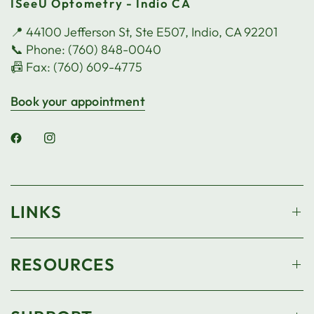
ISeeU Optometry - Indio CA
📍 44100 Jefferson St, Ste E507, Indio, CA 92201
📞 Phone: (760) 848-0040
📠 Fax: (760) 609-4775
Book your appointment
LINKS
RESOURCES