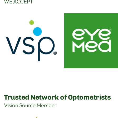
WE ACCEPT
Trusted Network of Optometrists
Vision Source Member