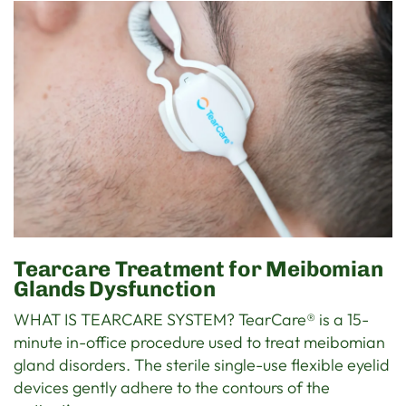
Tearcare Treatment for Meibomian
Glands Dysfunction
WHAT IS TEARCARE SYSTEM? TearCare® is a 15-
minute in-office procedure used to treat meibomian
gland disorders. The sterile single-use flexible eyelid
devices gently adhere to the contours of the