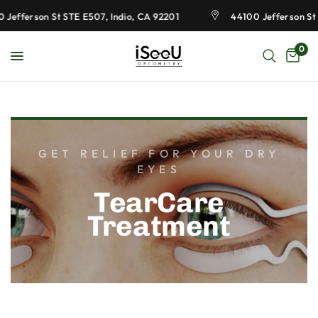
Jefferson St STE E507, Indio, CA 92201
44100 Jefferson St 
0
GET RELIEF FOR YOUR DRY
EYES
TearCare
Treatment