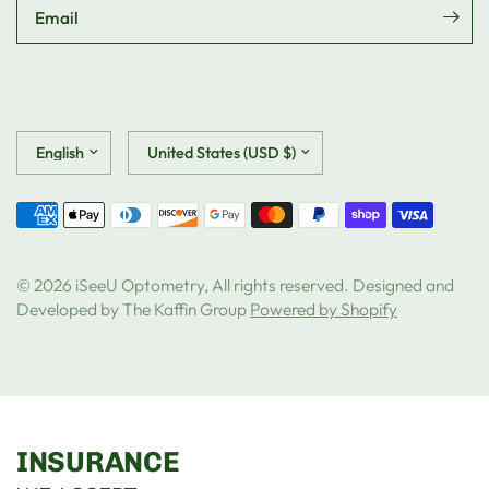
Email
Update
Update
country/region
country/region
© 2026 iSeeU Optometry, All rights reserved. Designed and
Developed by The Kaffin Group
Powered by Shopify
INSURANCE