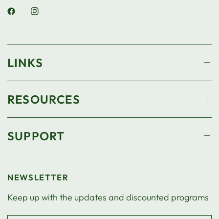
LINKS
RESOURCES
SUPPORT
NEWSLETTER
Keep up with the updates and discounted programs