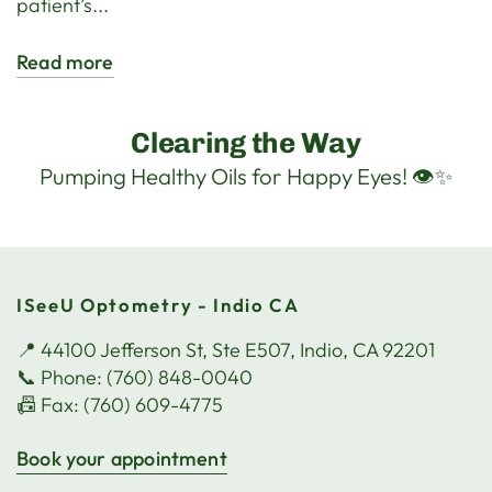
patient’s...
Read more
Clearing the Way
Pumping Healthy Oils for Happy Eyes! 👁️✨
ISeeU Optometry - Indio CA
📍 44100 Jefferson St, Ste E507, Indio, CA 92201
📞 Phone: (760) 848-0040
📠 Fax: (760) 609-4775
Book your appointment