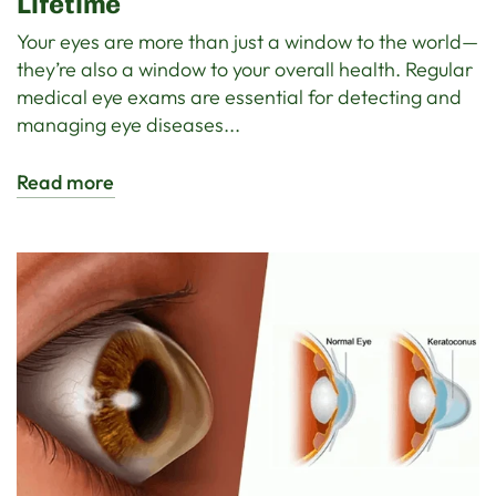
Lifetime
Your eyes are more than just a window to the world—
they’re also a window to your overall health. Regular
medical eye exams are essential for detecting and
managing eye diseases...
Read more