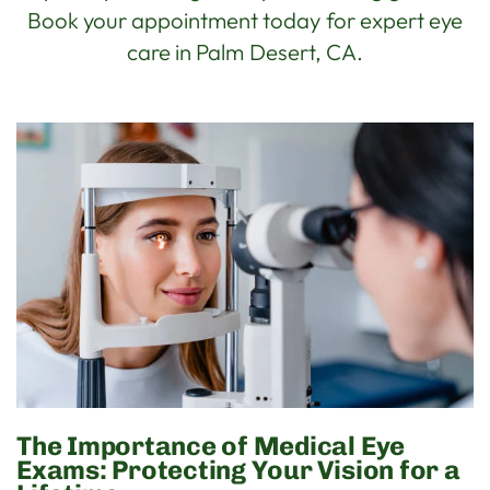
Book your appointment today for expert eye
care in Palm Desert, CA.
The Importance of Medical Eye
Exams: Protecting Your Vision for a