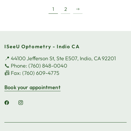
1
2
ISeeU Optometry - Indio CA
📍 44100 Jefferson St, Ste E507, Indio, CA 92201
📞 Phone: (760) 848-0040
📠 Fax: (760) 609-4775
Book your appointment