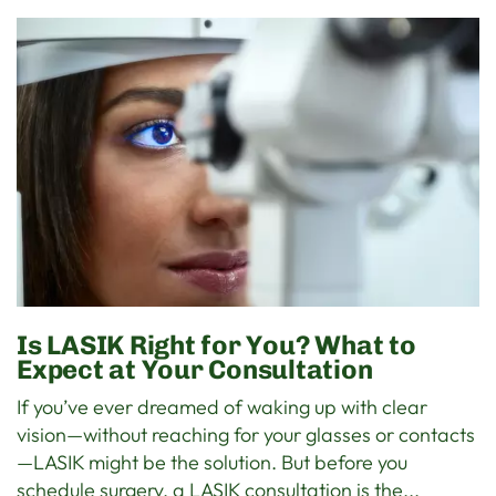
Is LASIK Right for You? What to
Expect at Your Consultation
If you’ve ever dreamed of waking up with clear
vision—without reaching for your glasses or contacts
—LASIK might be the solution. But before you
schedule surgery, a LASIK consultation is the...