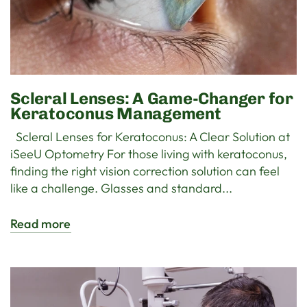
Scleral Lenses: A Game-Changer for
Keratoconus Management
Scleral Lenses for Keratoconus: A Clear Solution at
iSeeU Optometry For those living with keratoconus,
finding the right vision correction solution can feel
like a challenge. Glasses and standard...
Read more