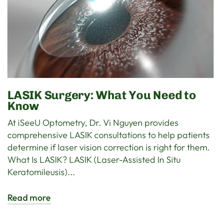
LASIK Surgery: What You Need to
Know
At iSeeU Optometry, Dr. Vi Nguyen provides
comprehensive LASIK consultations to help patients
determine if laser vision correction is right for them.
What Is LASIK? LASIK (Laser-Assisted In Situ
Keratomileusis)...
Read more