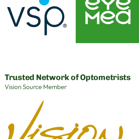
Trusted Network of Optometrists
Vision Source Member