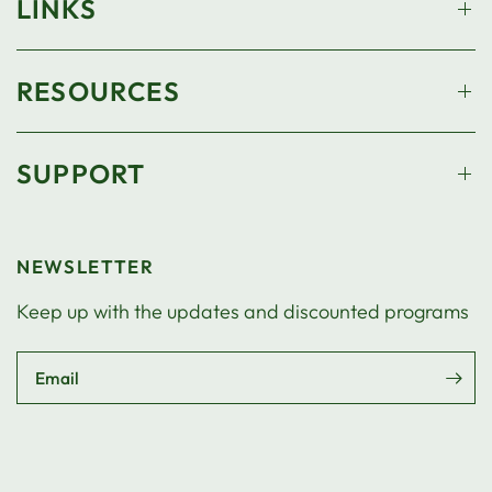
LINKS
RESOURCES
SUPPORT
NEWSLETTER
Keep up with the updates and discounted programs
Email