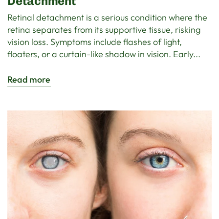
Detachment
Retinal detachment is a serious condition where the
retina separates from its supportive tissue, risking
vision loss. Symptoms include flashes of light,
floaters, or a curtain-like shadow in vision. Early...
Read more