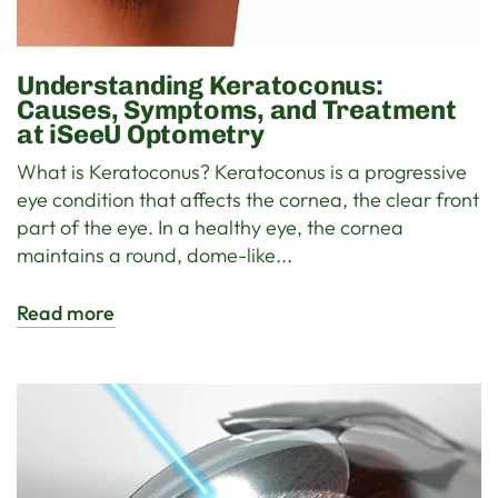
Understanding Keratoconus:
Causes, Symptoms, and Treatment
at iSeeU Optometry
What is Keratoconus? Keratoconus is a progressive
eye condition that affects the cornea, the clear front
part of the eye. In a healthy eye, the cornea
maintains a round, dome-like...
Read more