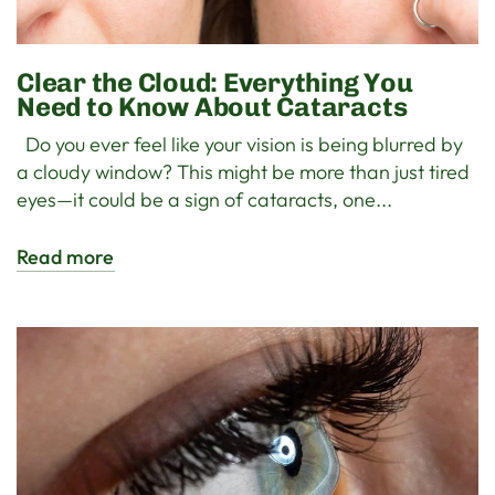
Clear the Cloud: Everything You
Need to Know About Cataracts
Do you ever feel like your vision is being blurred by
a cloudy window? This might be more than just tired
eyes—it could be a sign of cataracts, one...
Read more