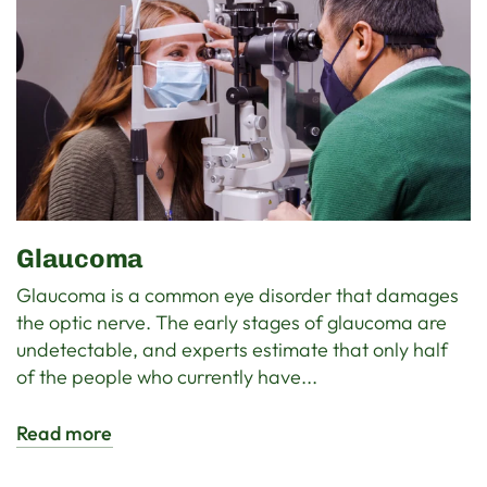
Glaucoma
Glaucoma is a common eye disorder that damages
the optic nerve. The early stages of glaucoma are
undetectable, and experts estimate that only half
of the people who currently have...
Read more