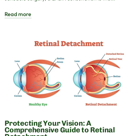
Read more
Protecting Your Vision: A
Comprehensive Guide to Retinal