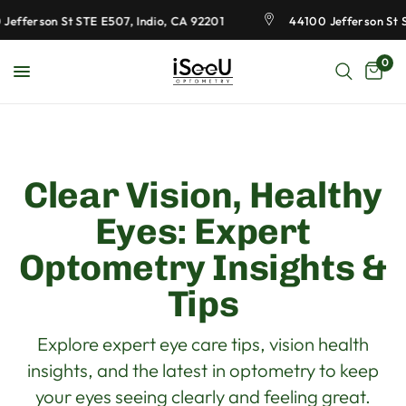
fferson St STE E507, Indio, CA 92201
44100 Jefferson St STE
0
Clear Vision, Healthy
Eyes: Expert
Optometry Insights &
Tips
Explore expert eye care tips, vision health
insights, and the latest in optometry to keep
your eyes seeing clearly and feeling great.