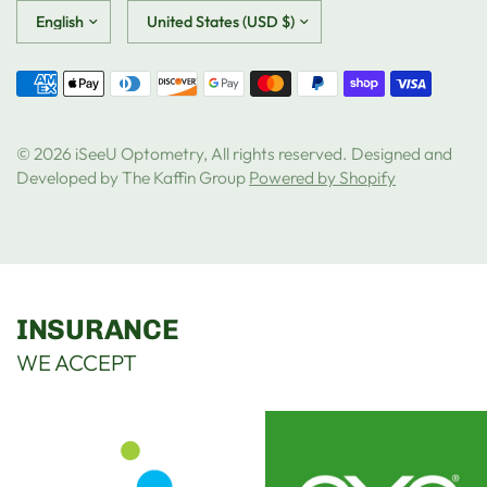
Update
Update
country/region
country/region
© 2026 iSeeU Optometry, All rights reserved. Designed and
Developed by The Kaffin Group
Powered by Shopify
INSURANCE
WE ACCEPT