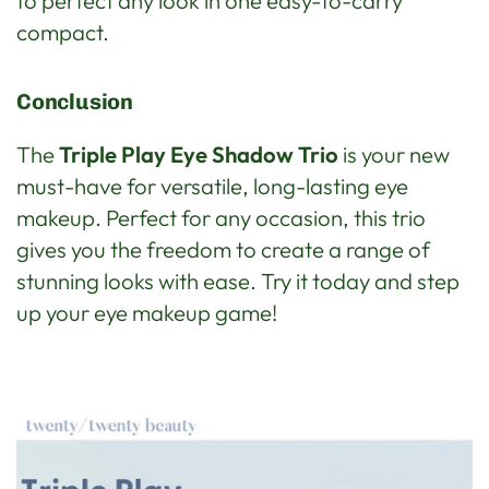
to perfect any look in one easy-to-carry
compact.
Conclusion
The
Triple Play Eye Shadow Trio
is your new
must-have for versatile, long-lasting eye
makeup. Perfect for any occasion, this trio
gives you the freedom to create a range of
stunning looks with ease. Try it today and step
up your eye makeup game!