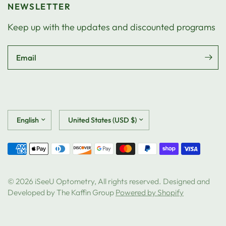
NEWSLETTER
Keep up with the updates and discounted programs
Email
Update
Update
country/region
country/region
© 2026 iSeeU Optometry, All rights reserved. Designed and
Developed by The Kaffin Group
Powered by Shopify