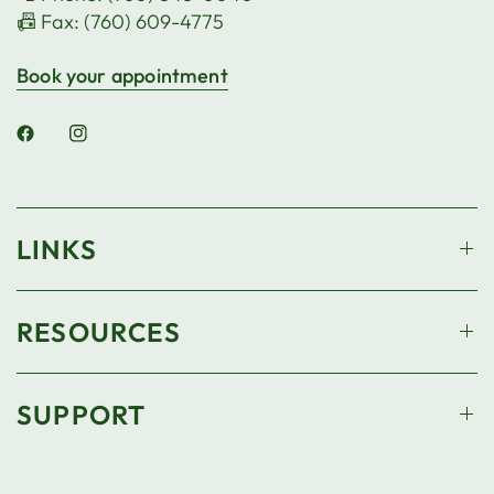
📠 Fax: (760) 609-4775
Book your appointment
LINKS
RESOURCES
SUPPORT