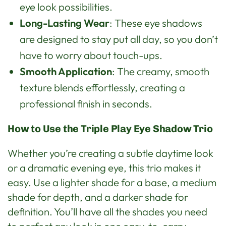
eye look possibilities.
Long-Lasting Wear
: These eye shadows
are designed to stay put all day, so you don’t
have to worry about touch-ups.
Smooth Application
: The creamy, smooth
texture blends effortlessly, creating a
professional finish in seconds.
How to Use the Triple Play Eye Shadow Trio
Whether you’re creating a subtle daytime look
or a dramatic evening eye, this trio makes it
easy. Use a lighter shade for a base, a medium
shade for depth, and a darker shade for
definition. You’ll have all the shades you need