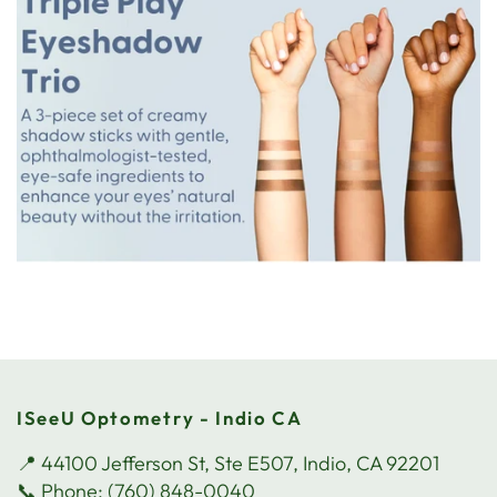
ISeeU Optometry - Indio CA
📍 44100 Jefferson St, Ste E507, Indio, CA 92201
📞 Phone: (760) 848-0040