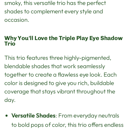
smoky, this versatile trio has the perfect
shades to complement every style and
occasion.
Why You'll Love the Triple Play Eye Shadow
Trio
This trio features three highly-pigmented,
blendable shades that work seamlessly
together to create a flawless eye look. Each
color is designed to give you rich, buildable
coverage that stays vibrant throughout the
day.
Versatile Shades
: From everyday neutrals
to bold pops of color, this trio offers endless