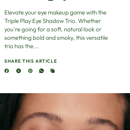
Elevate your eye makeup game with the
Triple Play Eye Shadow Trio. Whether
you're going for a soft, natural look or
something bold and smoky, this versatile
trio has the...
SHARE THIS ARTICLE