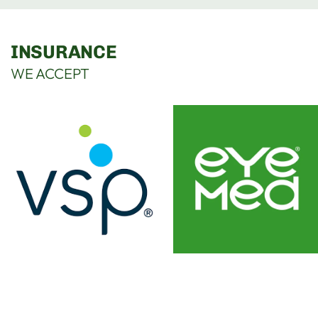
INSURANCE
WE ACCEPT