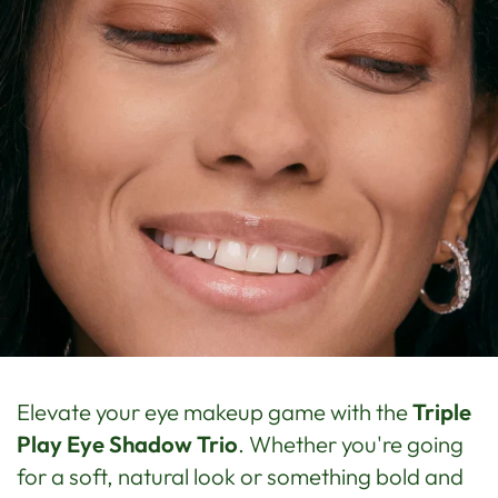
Elevate your eye makeup game with the
Triple
Play Eye Shadow Trio
. Whether you're going
for a soft, natural look or something bold and