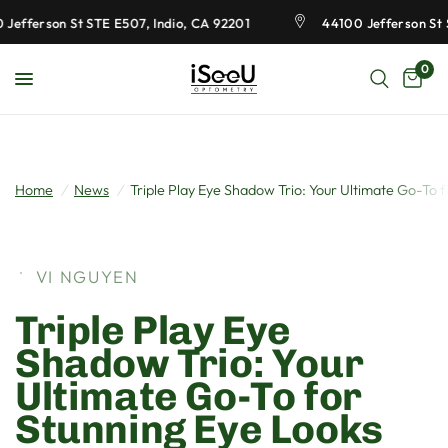
Jefferson St STE E507, Indio, CA 92201
44100 Jefferson St S
0
Home
/
News
/
Triple Play Eye Shadow Trio: Your Ultimate Go-To 
VI NGUYEN
Triple Play Eye
Shadow Trio: Your
Ultimate Go-To for
Stunning Eye Looks