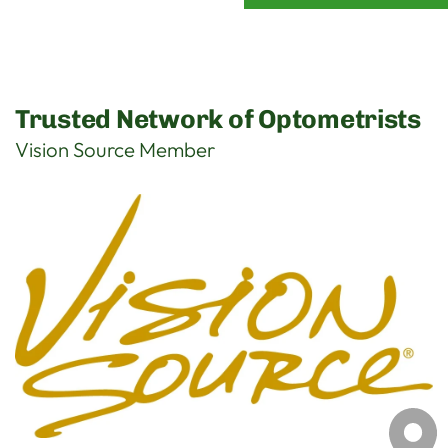
Trusted Network of Optometrists
Vision Source Member