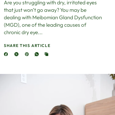
Are you struggling with dry, irritated eyes
that just won’t go away? You may be
dealing with Meibomian Gland Dysfunction
(MGD), one of the leading causes of
chronic dry eye...
SHARE THIS ARTICLE