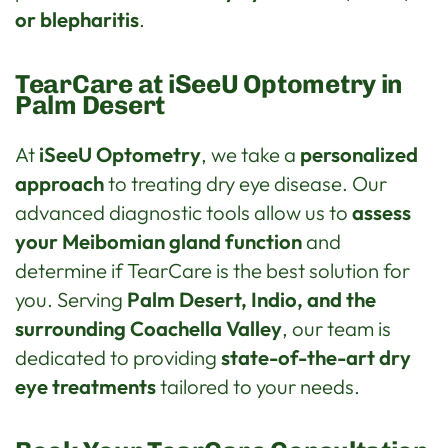
or blepharitis
.
TearCare at iSeeU Optometry in
Palm Desert
At
iSeeU Optometry
, we take a
personalized
approach
to treating dry eye disease. Our
advanced diagnostic tools allow us to
assess
your Meibomian gland function
and
determine if TearCare is the best solution for
you. Serving
Palm Desert, Indio, and the
surrounding Coachella Valley
, our team is
dedicated to providing
state-of-the-art dry
eye treatments
tailored to your needs.