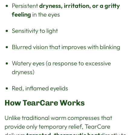
Persistent
dryness, irritation, or a gritty
feeling
in the eyes
Sensitivity to light
Blurred vision that improves with blinking
Watery eyes (a response to excessive
dryness)
Red, inflamed eyelids
How TearCare Works
Unlike traditional warm compresses that
provide only temporary relief, TearCare