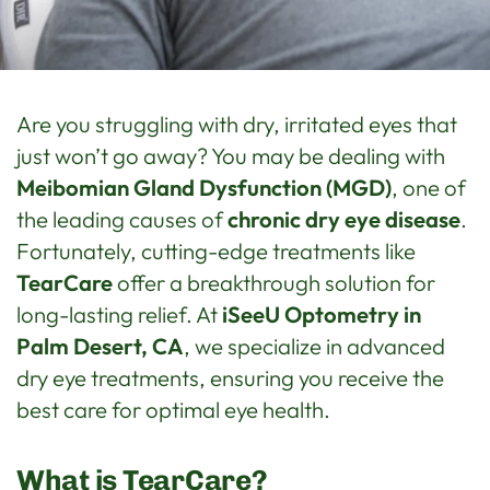
Are you struggling with dry, irritated eyes that
just won’t go away? You may be dealing with
Meibomian Gland Dysfunction (MGD)
, one of
the leading causes of
chronic dry eye disease
.
Fortunately, cutting-edge treatments like
TearCare
offer a breakthrough solution for
long-lasting relief. At
iSeeU Optometry in
Palm Desert, CA
, we specialize in advanced
dry eye treatments, ensuring you receive the
best care for optimal eye health.
What is TearCare?