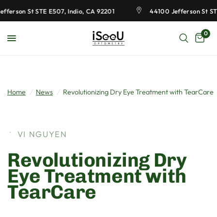
ferson St STE E507, Indio, CA 92201
44100 Jefferson St STE 
0
Home
/
News
/
Revolutionizing Dry Eye Treatment with TearCare
VI NGUYEN
Revolutionizing Dry
Eye Treatment with
TearCare