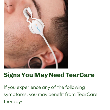
Signs You May Need TearCare
If you experience any of the following
symptoms, you may benefit from TearCare
therapy: