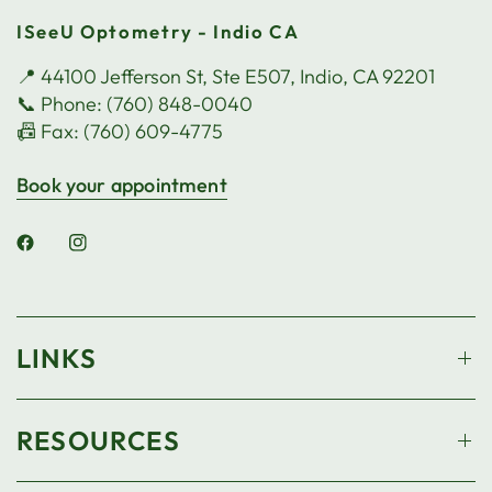
ISeeU Optometry - Indio CA
📍 44100 Jefferson St, Ste E507, Indio, CA 92201
📞 Phone: (760) 848-0040
📠 Fax: (760) 609-4775
Book your appointment
LINKS
RESOURCES