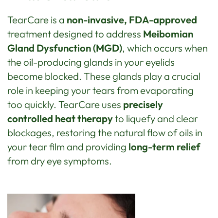
TearCare is a
non-invasive, FDA-approved
treatment designed to address
Meibomian
Gland Dysfunction (MGD)
, which occurs when
the oil-producing glands in your eyelids
become blocked. These glands play a crucial
role in keeping your tears from evaporating
too quickly. TearCare uses
precisely
controlled heat therapy
to liquefy and clear
blockages, restoring the natural flow of oils in
your tear film and providing
long-term relief
from dry eye symptoms.