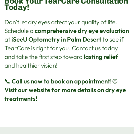
Book Your TearCare Consultation
Today!
Don’t let dry eyes affect your quality of life.
Schedule a
comprehensive dry eye evaluation
at
iSeeU Optometry in Palm Desert
to see if
TearCare is right for you. Contact us today
and take the first step toward
lasting relief
and healthier vision!
📞
Call us now to book an appointment!
🌐
Visit our website for more details on dry eye
treatments!