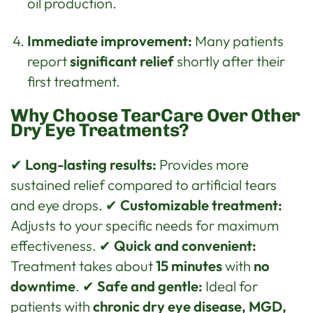
oil production.
Immediate improvement:
Many patients
report
significant relief
shortly after their
first treatment.
Why Choose TearCare Over Other
Dry Eye Treatments?
✔
Long-lasting results:
Provides more
sustained relief compared to artificial tears
and eye drops. ✔
Customizable treatment:
Adjusts to your specific needs for maximum
effectiveness. ✔
Quick and convenient:
Treatment takes about
15 minutes
with
no
downtime
. ✔
Safe and gentle:
Ideal for
patients with
chronic dry eye disease, MGD,