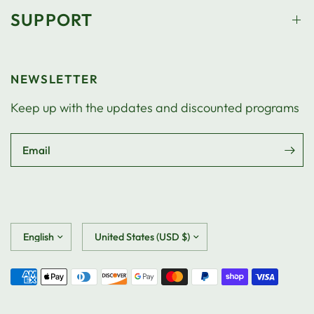
SUPPORT
NEWSLETTER
Keep up with the updates and discounted programs
Email
Update
Update
country/region
country/region