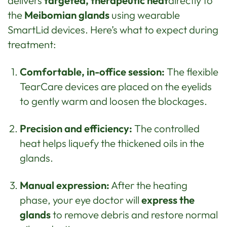
delivers
targeted, therapeutic heat
directly to
the
Meibomian glands
using wearable
SmartLid devices. Here’s what to expect during
treatment:
Comfortable, in-office session:
The flexible
TearCare devices are placed on the eyelids
to gently warm and loosen the blockages.
Precision and efficiency:
The controlled
heat helps liquefy the thickened oils in the
glands.
Manual expression:
After the heating
phase, your eye doctor will
express the
glands
to remove debris and restore normal