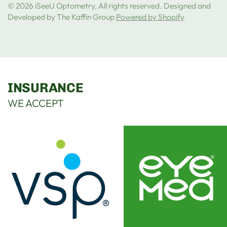
© 2026 iSeeU Optometry, All rights reserved. Designed and
Developed by The Kaffin Group
Powered by Shopify
INSURANCE
WE ACCEPT